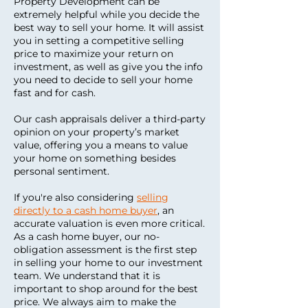
Property Development can be
extremely helpful while you decide the
best way to sell your home. It will assist
you in setting a competitive selling
price to maximize your return on
investment, as well as give you the info
you need to decide to sell your home
fast and for cash.
Our cash appraisals deliver a third-party
opinion on your property’s market
value, offering you a means to value
your home on something besides
personal sentiment.
If you're also considering
selling
directly to a cash home buyer
, an
accurate valuation is even more critical.
As a cash home buyer, our no-
obligation assessment is the first step
in selling your home to our investment
team. We understand that it is
important to shop around for the best
price. We always aim to make the