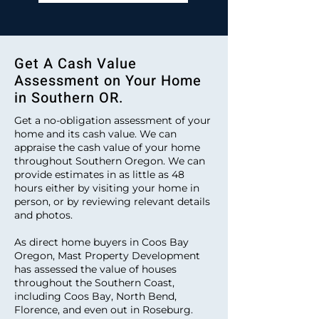
Get A Cash Value
Assessment on Your Home
in Southern OR.
Get a no-obligation assessment of your
home and its cash value. We can
appraise the cash value of your home
throughout Southern Oregon. We can
provide estimates in as little as 48
hours either by visiting your home in
person, or by reviewing relevant details
and photos.
As direct home buyers in Coos Bay
Oregon, Mast Property Development
has assessed the value of houses
throughout the Southern Coast,
including Coos Bay, North Bend,
Florence, and even out in Roseburg.