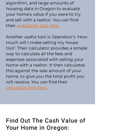
algorithm, and large amounts of
housing data in Oregon to evaluate
your home’s value if you were to try
and sell with a realtor. You can find
their
evaluation tool here
.
Another useful tool is Opendoor’s ‘How
much will I make selling my house
tool’. Their calculator provides a simple
way to calculate all the fees and
expenses associated with selling your
home with a realtor. It then calculates
this against the sale amount of your
home, to give you the total profit you
will receive. You can find their
calculator tool here
.
Find Out The Cash Value of
Your Home in Oregon: