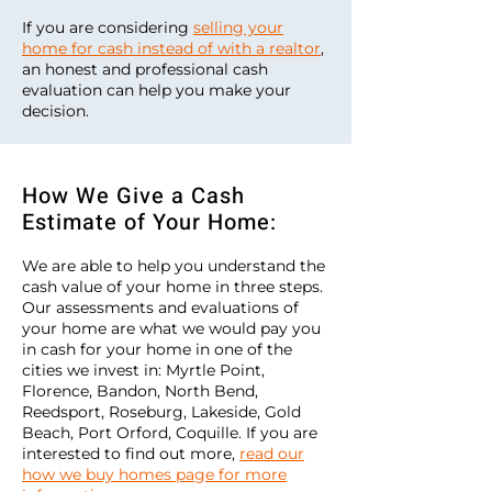
If you are considering
selling your
home for cash instead of with a realtor
,
an honest and professional cash
evaluation can help you make your
decision.
How We Give a Cash
Estimate of Your Home:
We are able to help you understand the
cash value of your home in three steps.
Our assessments and evaluations of
your home are what we would pay you
in cash for your home in one of the
cities we invest in: Myrtle Point,
Florence, Bandon, North Bend,
Reedsport, Roseburg, Lakeside, Gold
Beach, Port Orford, Coquille. If you are
interested to find out more,
read our
how we buy homes page for more