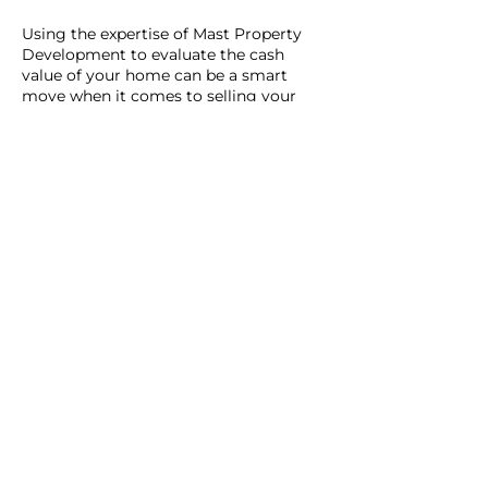
Using the expertise of Mast Property
Development to evaluate the cash
value of your home can be a smart
move when it comes to selling your
home. Depending on your
circumstances, you may be trying to
decide if selling your home for cash, or
with a realtor is the best option. Or
perhaps, you just want an objective, no-
obligation evaluation of your home.
Either way, it can help you in the overall
process.
Our cash assessment of your home also
doubles as our offer for your home, if
you decide to sell today. We help
homeowners avoid the lengthy
processes of selling the traditional way,
by closing sales in as little as 15 days.
If you want to use our assessment as a
tool to negotiate, or list your house for