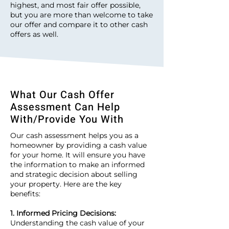
highest, and most fair offer possible,
but you are more than welcome to take
our offer and compare it to other cash
offers as well.
What Our Cash Offer
Assessment Can Help
With/Provide You With
Our cash assessment helps you as a
homeowner by providing a cash value
for your home. It will ensure you have
the information to make an informed
and strategic decision about selling
your property. Here are the key
benefits:
1. Informed Pricing Decisions:
Understanding the cash value of your