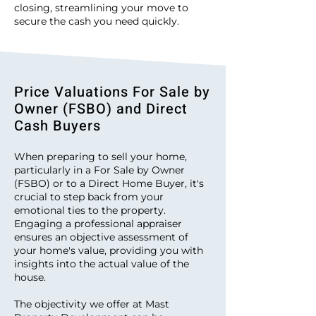
closing, streamlining your move to
secure the cash you need quickly.
Price Valuations For Sale by
Owner (FSBO) and Direct
Cash Buyers
When preparing to sell your home,
particularly in a For Sale by Owner
(FSBO) or to a Direct Home Buyer, it's
crucial to step back from your
emotional ties to the property.
Engaging a professional appraiser
ensures an objective assessment of
your home's value, providing you with
insights into the actual value of the
house.
The objectivity we offer at Mast