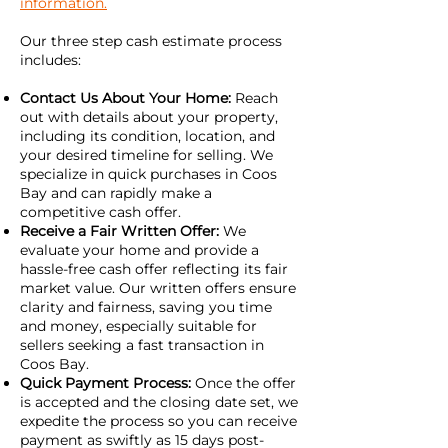
information.
Our three step cash estimate process
includes:
Contact Us About Your Home:
Reach
out with details about your property,
including its condition, location, and
your desired timeline for selling. We
specialize in quick purchases in Coos
Bay and can rapidly make a
competitive cash offer.
Receive a Fair Written Offer:
We
evaluate your home and provide a
hassle-free cash offer reflecting its fair
market value. Our written offers ensure
clarity and fairness, saving you time
and money, especially suitable for
sellers seeking a fast transaction in
Coos Bay.
Quick Payment Process:
Once the offer
is accepted and the closing date set, we
expedite the process so you can receive
payment as swiftly as 15 days post-