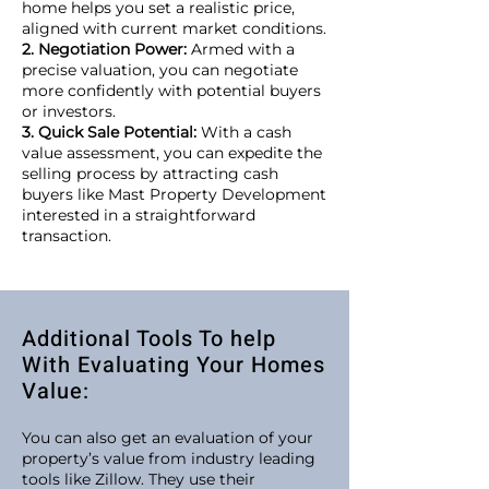
home helps you set a realistic price,
aligned with current market conditions.
2. Negotiation Power:
Armed with a
precise valuation, you can negotiate
more confidently with potential buyers
or investors.
3. Quick Sale Potential:
With a cash
value assessment, you can expedite the
selling process by attracting cash
buyers like Mast Property Development
interested in a straightforward
transaction.
Additional Tools To help
With Evaluating Your Homes
Value:
You can also get an evaluation of your
property’s value from industry leading
tools like Zillow. They use their