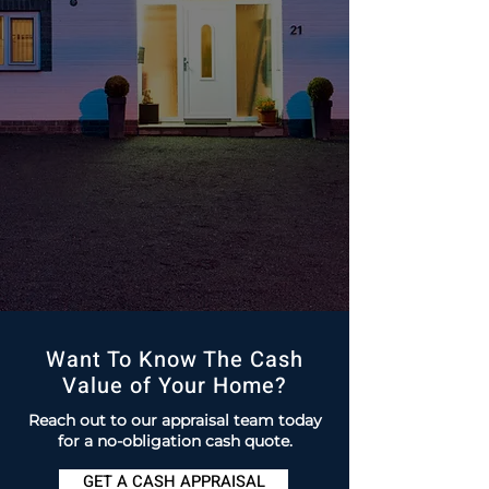
Want To Know The Cash
Value of Your Home?
Reach out to our appraisal team today
for a no-obligation cash quote.
GET A CASH APPRAISAL