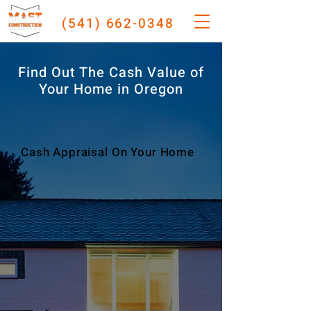
(541) 662-0348
Find Out The Cash Value of
Your Home in Oregon
Cash Appraisal On Your Home